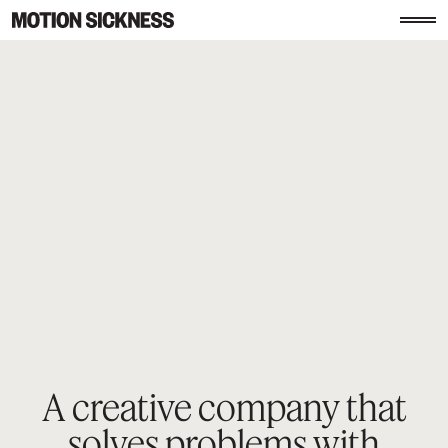
A creative company that
solves
problems with