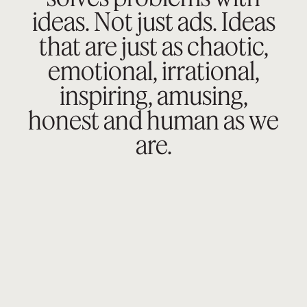
ideas. Not just ads.
Ideas
that are just as chaotic,
emotional,
irrational,
inspiring, amusing,
honest
and human as we
are.