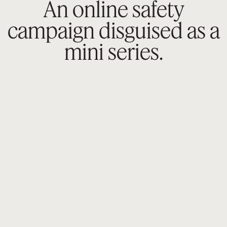
An online safety
campaign disguised as a
mini series.