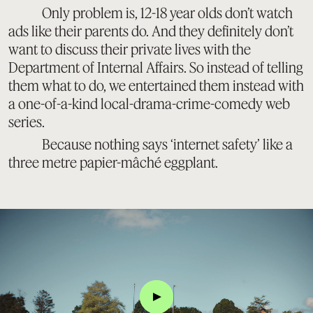
Only problem is, 12-18 year olds don’t watch
ads like their parents do. And they definitely don’t
want to discuss their private lives with the
Department of Internal Affairs. So instead of telling
them what to do, we entertained them instead with
a one-of-a-kind local-drama-crime-comedy web
series.
Because nothing says ‘internet safety’ like a
three metre papier-mâché eggplant.
Click