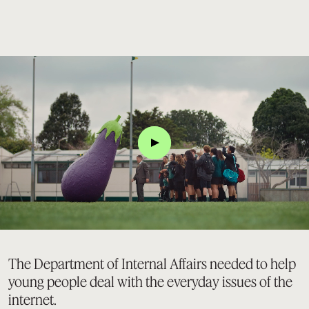
Click
The Department of Internal Affairs needed to help
young people deal with the everyday issues of the
internet.