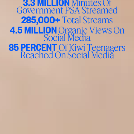
3.3 MILLION
Minutes Of
Government PSA Streamed
285,000+
Total Streams
4.5 MILLION
Organic Views On
Social Media
85 PERCENT
Of Kiwi Teenagers
Reached On Social Media