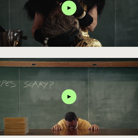
Click
Click