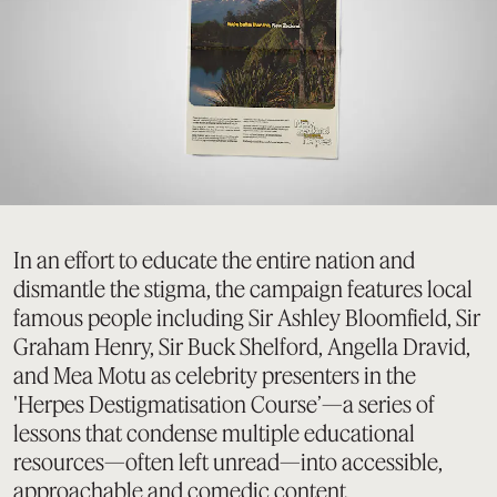
In an effort to educate the entire nation and
dismantle the stigma, the campaign features local
famous people including Sir Ashley Bloomfield, Sir
Graham Henry, Sir Buck Shelford, Angella Dravid,
and Mea Motu as celebrity presenters in the
'Herpes Destigmatisation Course’—a series of
lessons that condense multiple educational
resources—often left unread—into accessible,
approachable and comedic content.