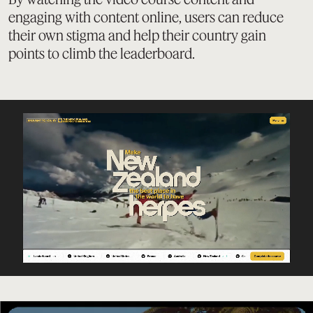
engaging with content online, users can reduce
their own stigma and help their country gain
points to climb the leaderboard.