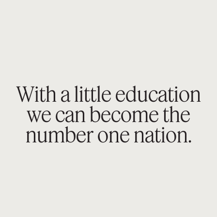
With a little education
we can become the
number
one nation.