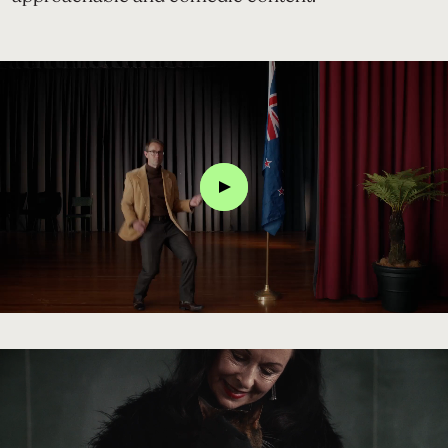
Click