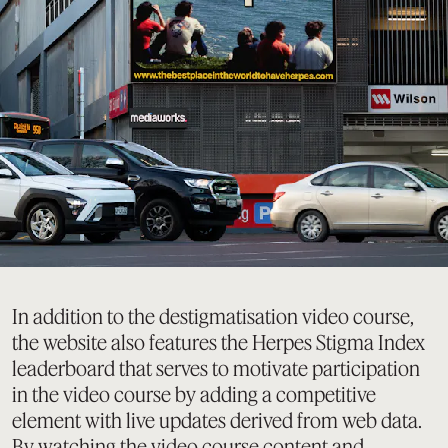
In addition to the destigmatisation video course,
the website also features the Herpes Stigma Index
leaderboard that serves to motivate participation
in the video course by adding a competitive
element with live updates derived from web data.
By watching the video course content and