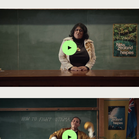
Click
Click