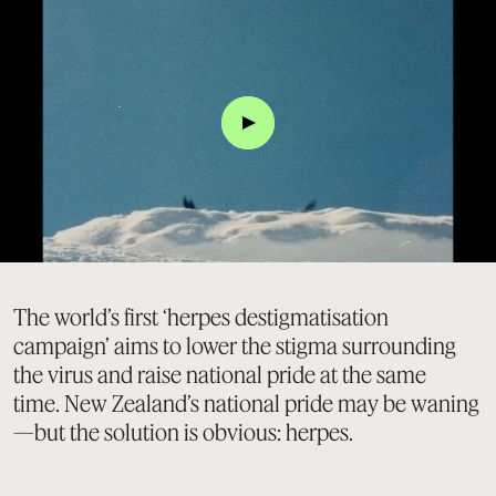
Click
The world’s first ‘herpes destigmatisation
campaign’ aims to lower the stigma surrounding
the virus and raise national pride at the same
time. New Zealand’s national pride may be waning
—but the solution is obvious: herpes.