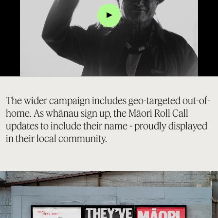
Click
The wider campaign includes geo-targeted out-of-
home. As whānau sign up, the Māori Roll Call
updates to include their name - proudly displayed
in their local community.