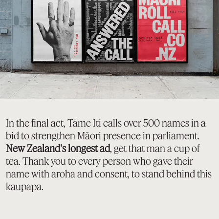
In the final act, Tāme Iti calls over 500 names in a
bid to strengthen Māori presence in parliament.
New Zealand's longest ad
, get that man a cup of
tea. Thank you to every person who gave their
name with aroha and consent, to stand behind this
kaupapa.