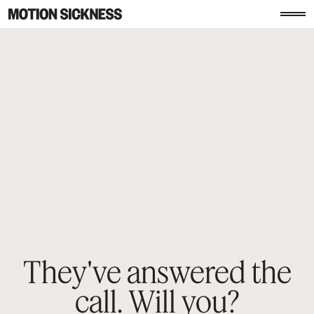
They've answered the
call.
Will you?