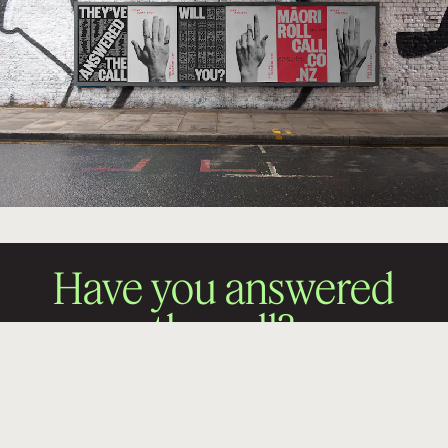
Have you answered
the call?