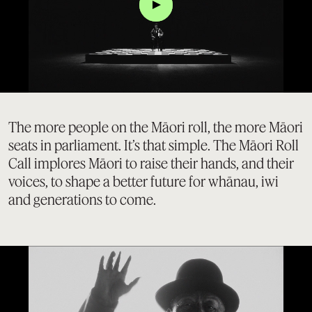
Click
The more people on the Māori roll, the more Māori
seats in parliament. It’s that simple. The Māori Roll
Call implores Māori to raise their hands, and their
voices, to shape a better future for whānau, iwi
and generations to come.