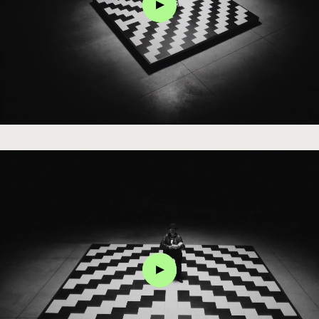
Click
Click