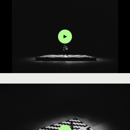
Click