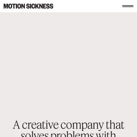
A creative company that
solves
problems with