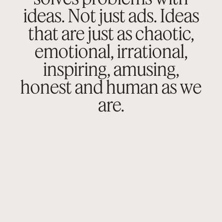
ideas. Not just ads.
Ideas
that are just as chaotic,
emotional,
irrational,
inspiring, amusing,
honest
and human as we
are.